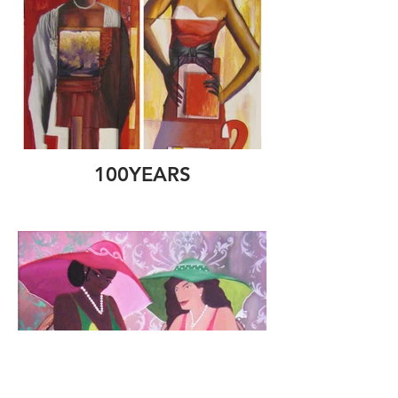
100YEARS