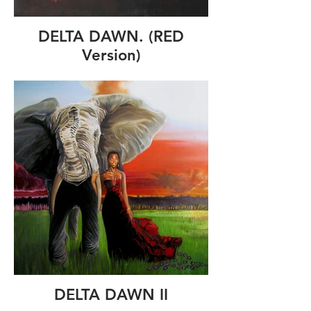
DELTA DAWN. (RED
Version)
DELTA DAWN II