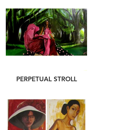
PERPETUAL STROLL