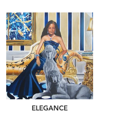
ELEGANCE