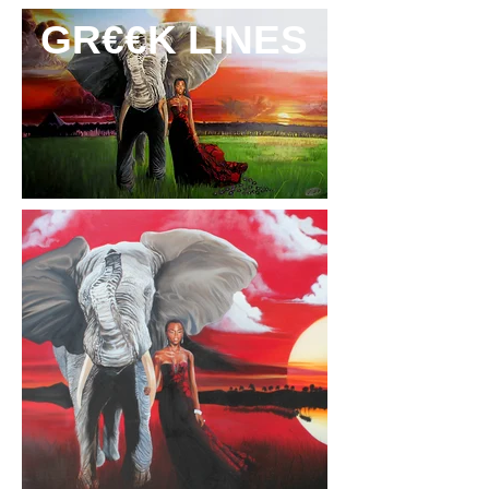
GR€€K LINES